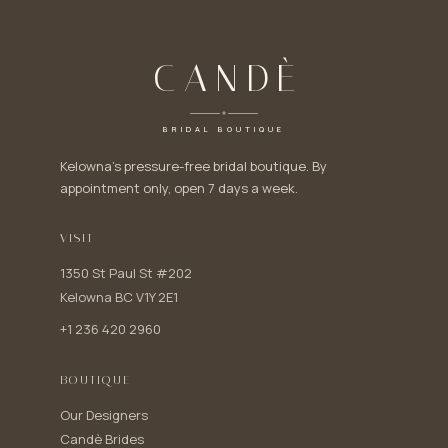
CANDÈ
BRIDAL BOUTIQUE
Kelowna's pressure-free bridal boutique. By
appointment only, open 7 days a week.
VISIT
1350 St Paul St #202
Kelowna BC V1Y 2E1
+1 236 420 2960
BOUTIQUE
Our Designers
Candè Brides