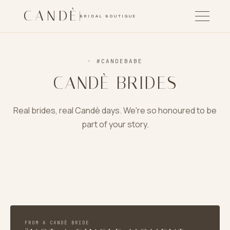
CANDÈ
BRIDAL BOUTIQUE
◦
#CANDEBABE
CANDÈ BRIDES
Real brides, real Candè days. We're so honoured to be
part of your story.
LAUREN & IAIN
SOFIA & MATEO
KELOWNA → EDINBURGH
JENNA & ANTHONY
SUNSET GARDENS · OKANAGAN
PNW FOREST · B&W
FROM A CANDÈ BRIDE