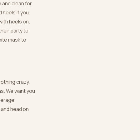
 and clean for
 heels if you
ith heels on.
their party to
hite mask to
othing crazy,
wns. We want you
overage
t and head on