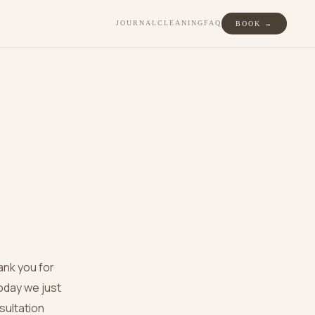
JOURNAL
CLEANING
FAQ
BOOK →
ank you for
oday we just
nsultation