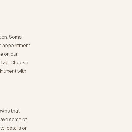
ation. Some
an appointment
re on our
 ‘ tab. Choose
ointment with
gowns that
 save some of
s, details or