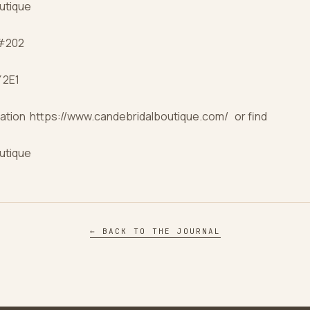
utique
 #202
 2E1
ation https://www.candebridalboutique.com/ or find
utique
← BACK TO THE JOURNAL