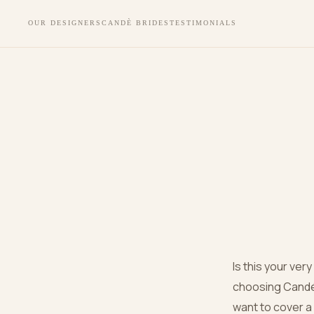
OUR DESIGNERS
CANDÈ BRIDES
TESTIMONIALS
Is this your ver
choosing Candé 
want to cover a c