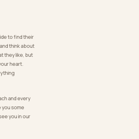
de to find their
and think about
t they like, but
your heart.
rything
each and every
ve you some
 see you in our