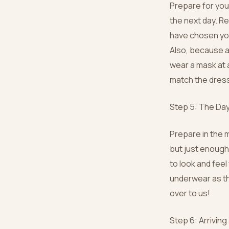
Prepare for you
the next day. R
have chosen you
Also, because an
wear a mask at a
match the dres
Step 5: The Day
Prepare in the 
but just enough
to look and fee
underwear as th
over to us!
Step 6: Arriving