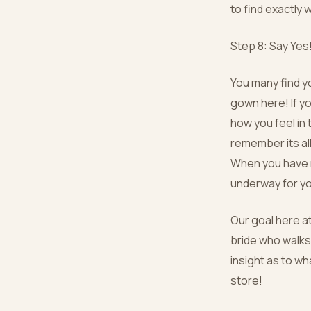
to find exactly 
Step 8: Say Yes
You many find yo
gown here! If y
how you feel in 
remember its al
When you have m
underway for y
Our goal here a
bride who walks
insight as to wh
store!