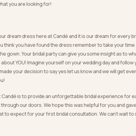
what you are looking for!
!
ur dream dress here at Candé and it is our dream for every bri
ou think you have found the dress remember to take your time 
the gown. Your bridal party can give you some insight as to wha
l about YOU! Imagine yourself on your wedding day and follow 
ade your decision to say yes let us know and we will get eve
ou!
t Candé is to provide an unforgettable bridal experience for 
 through our doors. We hope this was helpful for you and ga
at to expect for your first bridal consultation. We can’t wait to