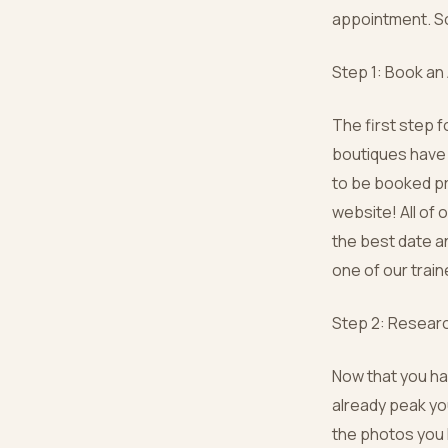
appointment. So 
Step 1: Book a
The first step f
boutiques have 
to be booked pr
website! All of 
the best date an
one of our trai
Step 2: Resear
Now that you ha
already peak yo
the photos you l