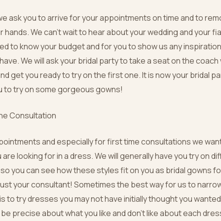
e ask you to arrive for your appointments on time and to re
ur hands. We can’t wait to hear about your wedding and your f
need to know your budget and for you to show us any inspiration
ave. We will ask your bridal party to take a seat on the coach 
d get you ready to try on the first one. It is now your bridal par
ou to try on some gorgeous gowns!
the Consultation
ppointments and especially for first time consultations we wan
 are looking for in a dress. We will generally have you try on d
so you can see how these styles fit on you as bridal gowns for 
st your consultant! Sometimes the best way for us to narro
is to try dresses you may not have initially thought you wanted 
o be precise about what you like and don’t like about each dres