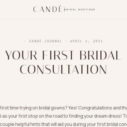
CANDÈ
BRIDAL BOUTIQUE
◦ CANDÈ JOURNAL
· APRIL 1, 2021
YOUR FIRST BRIDAL
CONSULTATION
y first time trying on bridal gowns? Yes! Congratulations and th
as your first stop on the road to finding your dream dress! T
ouple helpful hints that will aid you during your first bridal co