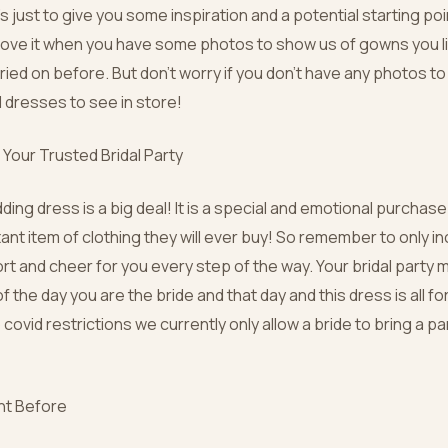
’s just to give you some inspiration and a potential starting poin
love it when you have some photos to show us of gowns you l
ied on before. But don’t worry if you don’t have any photos to
ul dresses to see in store!
Your Trusted Bridal Party
ing dress is a big deal! It is a special and emotional purchase.
ant item of clothing they will ever buy! So remember to only i
rt and cheer for you every step of the way. Your bridal party
of the day you are the bride and that day and this dress is all fo
 covid restrictions we currently only allow a bride to bring a pa
ht Before