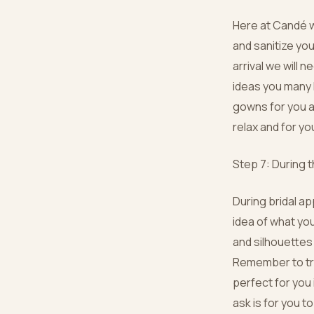
Here at Candé w
and sanitize yo
arrival we will 
ideas you many h
gowns for you an
relax and for y
Step 7: During 
During bridal a
idea of what you
and silhouettes 
Remember to tru
perfect for you 
ask is for you t