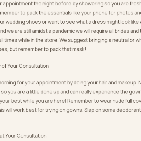
r appointment the night before by showering so you are fresh
emember to pack the essentials like your phone for photos and
r wedding shoes or want to see what a dress might look like w
d we are still amidst a pandemic we will require all brides and 
ll times while in the store. We suggest bringing a neutral or w
ses, but remember to pack that mask!
 of Your Consultation
morning for your appointment by doing your hair and makeup. N
 so you are a little done up and can really experience the go
l your best while you are here! Remember to wear nude full c
is will work best for trying on gowns. Slap on some deodoran
 at Your Consultation