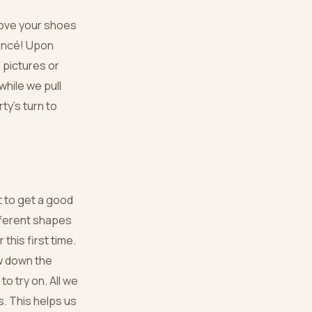
move your shoes
iancé! Upon
 pictures or
while we pull
ty’s turn to
t to get a good
ifferent shapes
this first time.
w down the
to try on. All we
s. This helps us