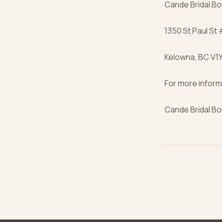
Cande Bridal Bo
1350 St Paul St
Kelowna, BC V1Y
For more inform
Cande Bridal Bo