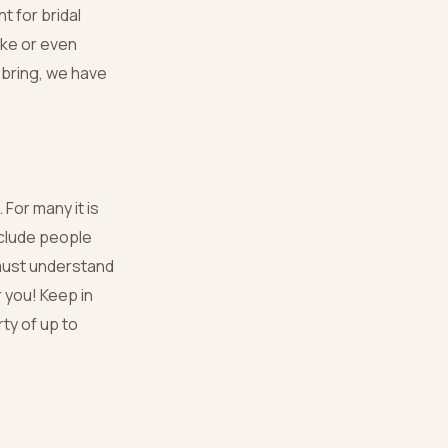
t for bridal
ike or even
 bring, we have
 For many it is
nclude people
 must understand
r you! Keep in
rty of up to