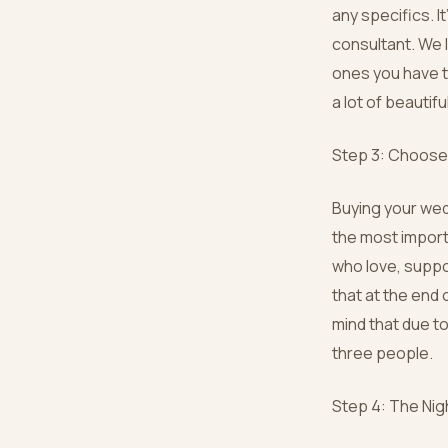
any specifics. It
consultant. We 
ones you have tr
a lot of beautif
Step 3: Choose 
Buying your wedd
the most import
who love, suppo
that at the end 
mind that due to
three people.
Step 4: The Nig