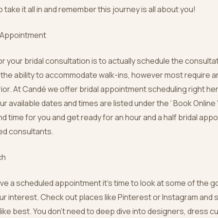
take it all in and remember this journey is all about you!
n Appointment
or your bridal consultation is to actually schedule the consult
the ability to accommodate walk-ins, however most require 
ior. At Candé we offer bridal appointment scheduling right he
our available dates and times are listed under the ‘ Book Online
d time for you and get ready for an hour and a half bridal app
ned consultants.
ch
ve a scheduled appointment it’s time to look at some of the 
ur interest. Check out places like Pinterest or Instagram and
ike best. You don’t need to deep dive into designers, dress cut