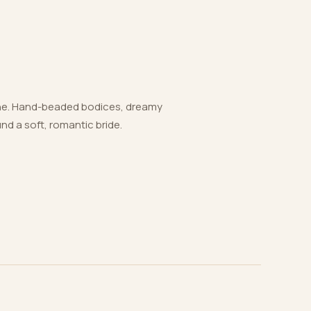
 one. Hand-beaded bodices, dreamy
und a soft, romantic bride.