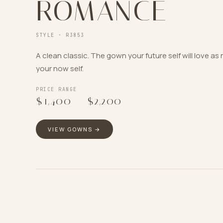
ROMANCE
STYLE ·
R3853
A clean classic. The gown your future self will love a
your now self.
PRICE RANGE
$1,400
–
$2,200
VIEW GOWNS →