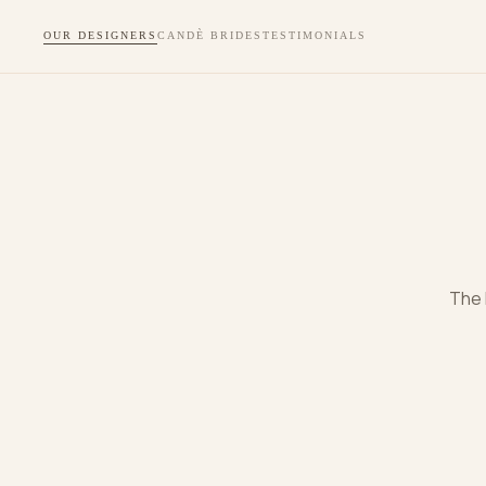
OUR DESIGNERS
CANDÈ BRIDES
TESTIMONIALS
The 