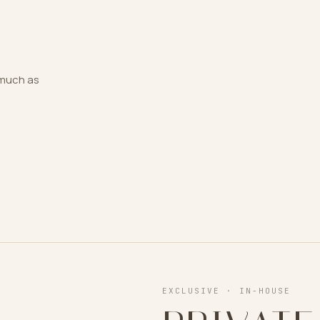
s much as
EXCLUSIVE · IN-HOUSE