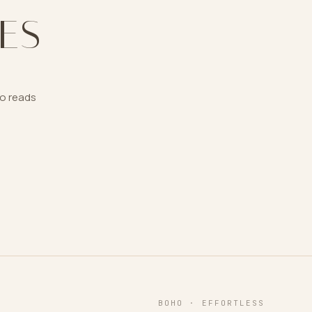
ES
ho reads
BOHO · EFFORTLESS