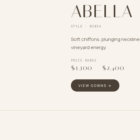
ABELLA
STYLE ·
R3854
Soft chiffons, plunging necklin
vineyard energy.
PRICE RANGE
$1,300
–
$2,400
VIEW GOWNS →