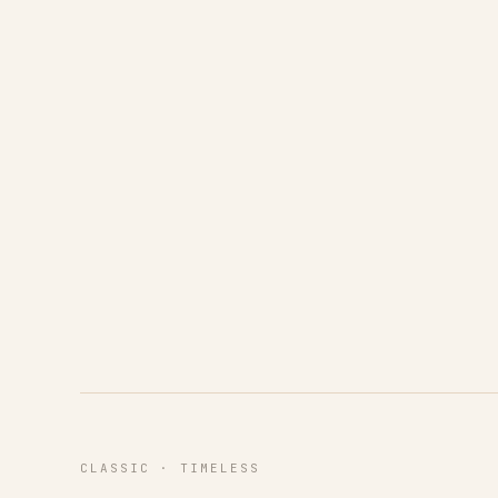
CLASSIC · TIMELESS