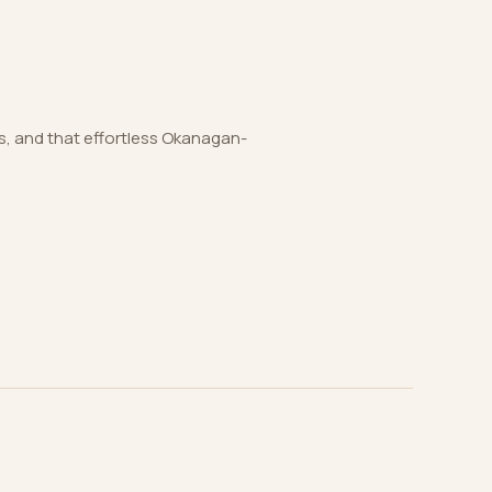
es, and that effortless Okanagan-