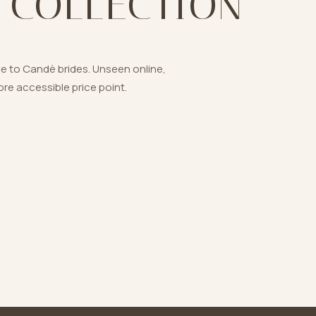
 COLLECTION
ve to Candè brides. Unseen online,
re accessible price point.