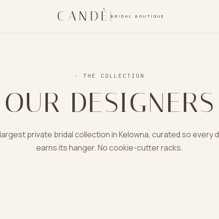
CANDÈ
BRIDAL BOUTIQUE
◦
THE COLLECTION
OUR DESIGNERS
largest private bridal collection in Kelowna, curated so every 
earns its hanger. No cookie-cutter racks.