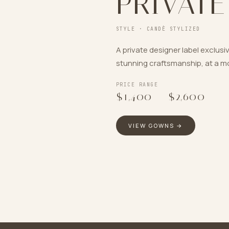
PRIVATE
STYLE ·
CANDÈ STYLIZED
A private designer label exclusi
stunning craftsmanship, at a mo
PRICE RANGE
$1,400
–
$2,600
VIEW GOWNS →