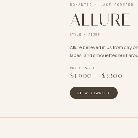
ROMANTIC · LACE-FORWARD
ALLURE
STYLE ·
A1359
Allure believed in us from day
laces, and silhouettes built aro
PRICE RANGE
$1,900
–
$3,500
VIEW GOWNS →