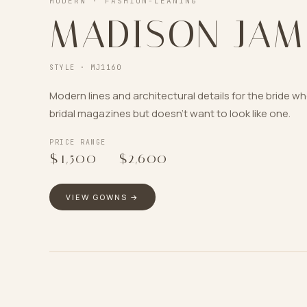
MODERN · FASHION-LEANING
MADISON JAM
STYLE ·
MJ1160
Modern lines and architectural details for the bride w
bridal magazines but doesn’t want to look like one.
PRICE RANGE
$1,500
–
$2,600
VIEW GOWNS →