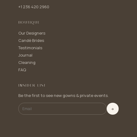
+1 236 420 2960
BOUTIQUE
Our Designers
Candè Brides
Testimonials
Journal
Cleaning
FAQ
INSIDER LIST
Be the first to see new gowns & private events.
→