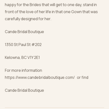
happy for the Brides that will get to one day, stand in
front of the love of her life in that one Gown that was
carefully designed for her.
Cande Bridal Boutique
1350 St Paul St #202
Kelowna, BC V1Y 2E1
For more information
https://www.candebridalboutique.com/ or find
Cande Bridal Boutique