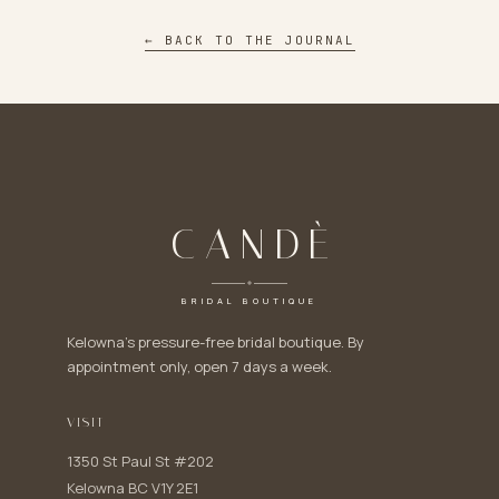
← BACK TO THE JOURNAL
CANDÈ
BRIDAL BOUTIQUE
Kelowna's pressure-free bridal boutique. By
appointment only, open 7 days a week.
VISIT
1350 St Paul St #202
Kelowna BC V1Y 2E1