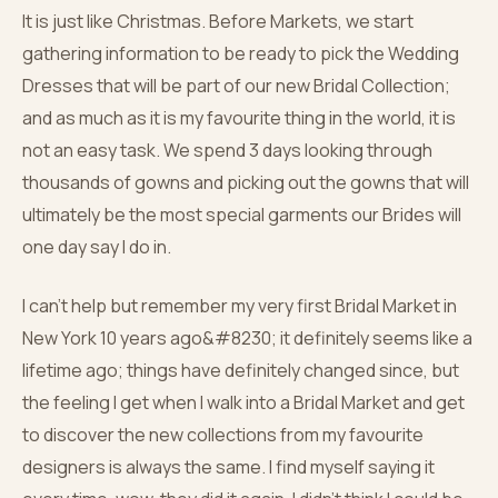
It is just like Christmas. Before Markets, we start
gathering information to be ready to pick the Wedding
Dresses that will be part of our new Bridal Collection;
and as much as it is my favourite thing in the world, it is
not an easy task. We spend 3 days looking through
thousands of gowns and picking out the gowns that will
ultimately be the most special garments our Brides will
one day say I do in.
I can’t help but remember my very first Bridal Market in
New York 10 years ago&#8230; it definitely seems like a
lifetime ago; things have definitely changed since, but
the feeling I get when I walk into a Bridal Market and get
to discover the new collections from my favourite
designers is always the same. I find myself saying it