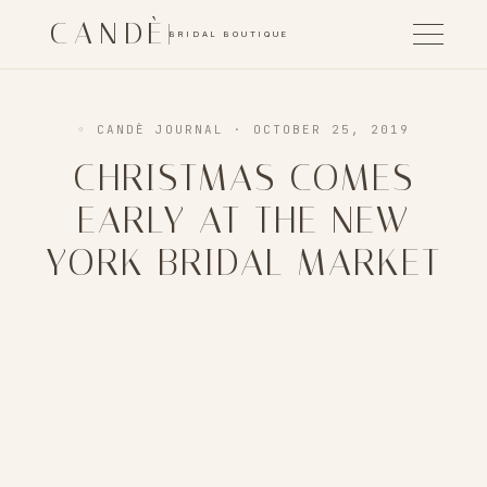
CANDÈ
BRIDAL BOUTIQUE
◦ CANDÈ JOURNAL
· OCTOBER 25, 2019
CHRISTMAS COMES
EARLY AT THE NEW
YORK BRIDAL MARKET