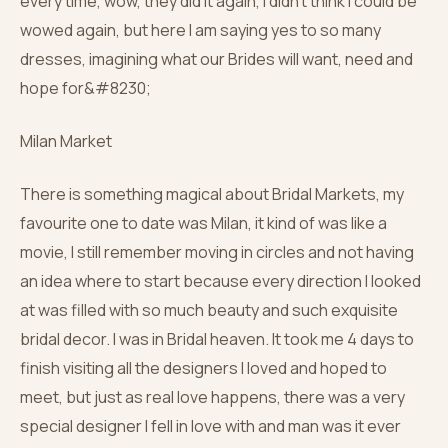
every time, wow, they did it again, I didn’t think I could be
wowed again, but here I am saying yes to so many
dresses, imagining what our Brides will want, need and
hope for&#8230;
Milan Market
There is something magical about Bridal Markets, my
favourite one to date was Milan, it kind of was like a
movie, I still remember moving in circles and not having
an idea where to start because every direction I looked
at was filled with so much beauty and such exquisite
bridal decor. I was in Bridal heaven. It took me 4 days to
finish visiting all the designers I loved and hoped to
meet, but just as real love happens, there was a very
special designer I fell in love with and man was it ever