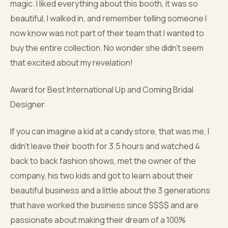
magic. I liked everything about this booth, it was so
beautiful, I walked in, and remember telling someone I
now know was not part of their team that I wanted to
buy the entire collection. No wonder she didn’t seem
that excited about my revelation!
Award for Best International Up and Coming Bridal
Designer
If you can imagine a kid at a candy store, that was me, I
didn’t leave their booth for 3.5 hours and watched 4
back to back fashion shows, met the owner of the
company, his two kids and got to learn about their
beautiful business and a little about the 3 generations
that have worked the business since $$$$ and are
passionate about making their dream of a 100%