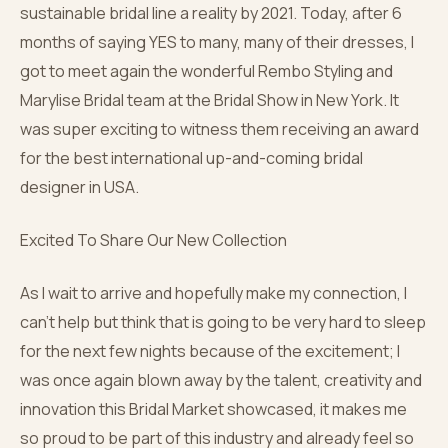
sustainable bridal line a reality by 2021. Today, after 6
months of saying YES to many, many of their dresses, I
got to meet again the wonderful Rembo Styling and
Marylise Bridal team at the Bridal Show in New York. It
was super exciting to witness them receiving an award
for the best international up-and-coming bridal
designer in USA.
Excited To Share Our New Collection
As I wait to arrive and hopefully make my connection, I
can’t help but think that is going to be very hard to sleep
for the next few nights because of the excitement; I
was once again blown away by the talent, creativity and
innovation this Bridal Market showcased, it makes me
so proud to be part of this industry and already feel so